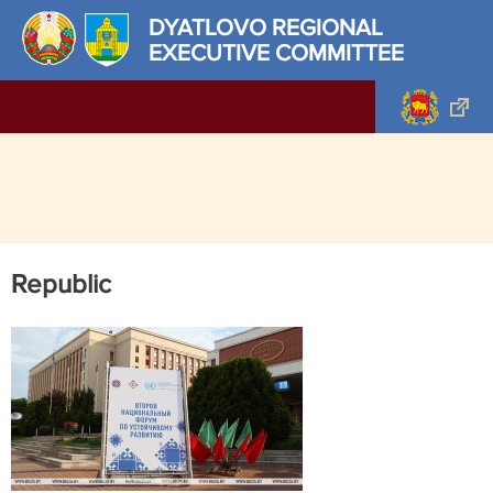
DYATLOVO REGIONAL
EXECUTIVE COMMITTEE
Republic