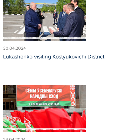
30.04.2024
Lukashenko visiting Kostyukovichi District
24.04.2024