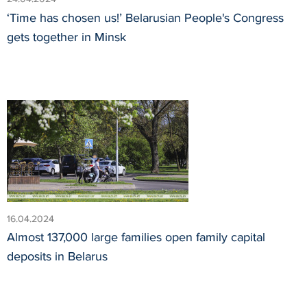
‘Time has chosen us!’ Belarusian People's Congress
gets together in Minsk
16.04.2024
Almost 137,000 large families open family capital
deposits in Belarus