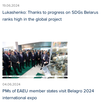
19.06.2024
Lukashenko: Thanks to progress on SDGs Belarus
ranks high in the global project
04.06.2024
PMs of EAEU member states visit Belagro 2024
international expo