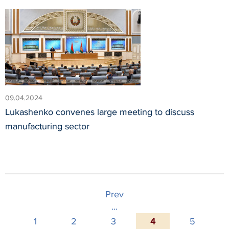
09.04.2024
Lukashenko convenes large meeting to discuss
manufacturing sector
Prev
...
1
2
3
4
5