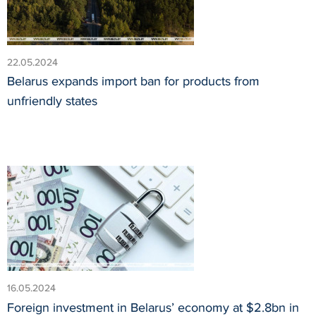
22.05.2024
Belarus expands import ban for products from
unfriendly states
16.05.2024
Foreign investment in Belarus’ economy at $2.8bn in