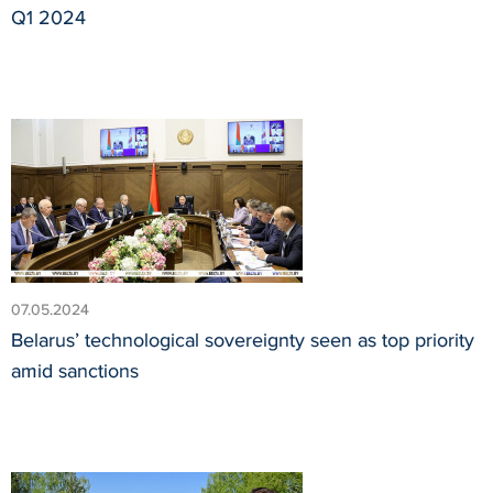
Q1 2024
07.05.2024
Belarus’ technological sovereignty seen as top priority
amid sanctions