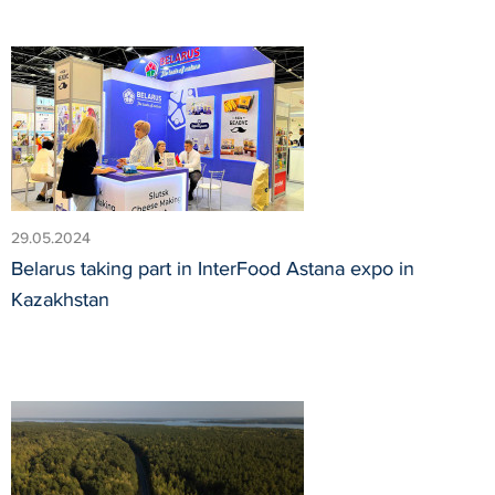
29.05.2024
Belarus taking part in InterFood Astana expo in
Kazakhstan